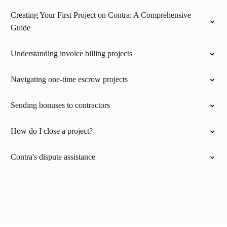
Creating Your First Project on Contra: A Comprehensive
Guide
Understanding invoice billing projects
Navigating one-time escrow projects
Sending bonuses to contractors
How do I close a project?
Contra's dispute assistance