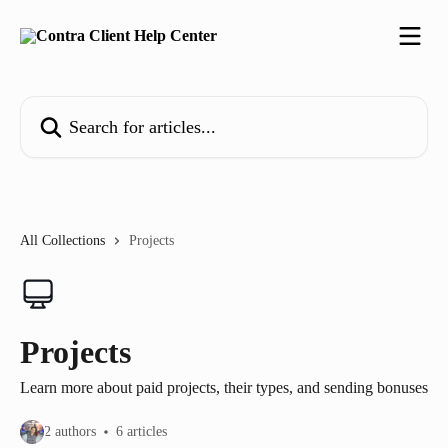
Skip to main content
Search for articles...
All Collections
Projects
Projects
Learn more about paid projects, their types, and sending bonuses
2 authors
6 articles