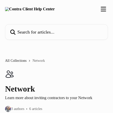
Skip to main content
Search for articles...
All Collections
Network
Network
Learn more about inviting contractors to your Network
3 authors
6 articles