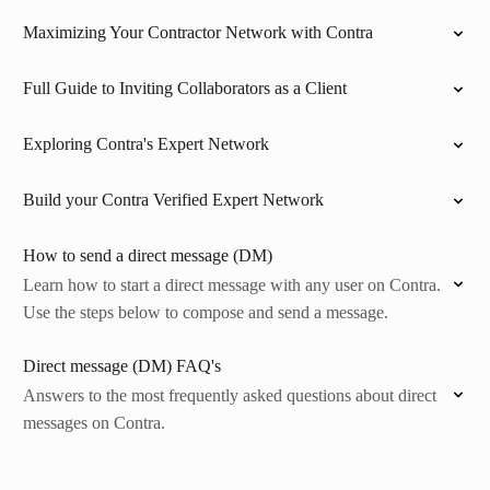
Maximizing Your Contractor Network with Contra
Full Guide to Inviting Collaborators as a Client
Exploring Contra's Expert Network
Build your Contra Verified Expert Network
How to send a direct message (DM)
Learn how to start a direct message with any user on Contra.
Use the steps below to compose and send a message.
Direct message (DM) FAQ's
Answers to the most frequently asked questions about direct
messages on Contra.